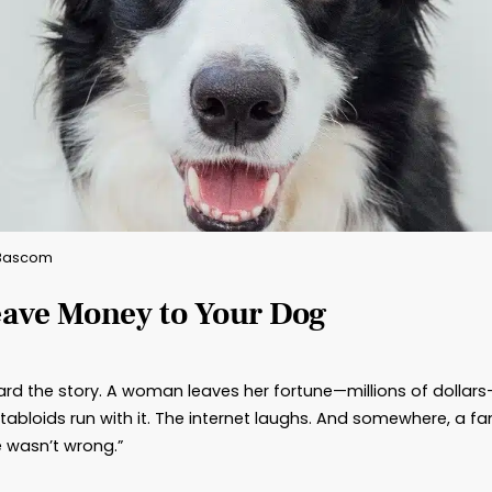
By: Brad Bascom