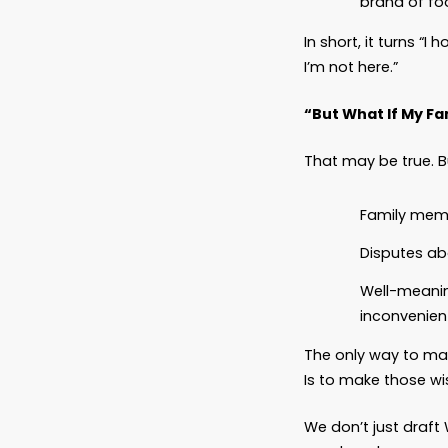
What a
At Basc
you’re 
A Pet T