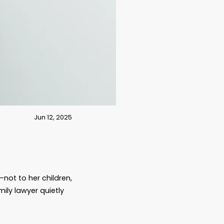
Jun 12, 2025