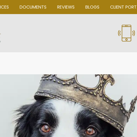
OUR SERVICES
DOCUMENTS
REVIEWS
Bascom Law, P.C.