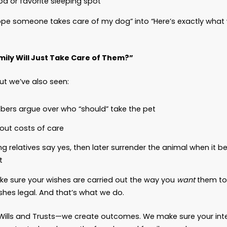
 Pet Trust Actually Does
om Law, we help clients include pets in their Estat
“spoiling” them. It means you’re being responsibl
rust allows you to:
Name a caregiver you trust to provide love and st
Allocate funds for veterinary care, food, medicat
Appoint someone to
monitor
that caregiver (a t
appropriately
Include detailed instructions about how you wan