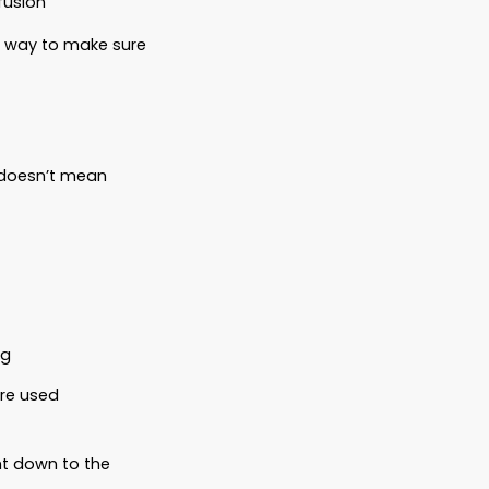
 and family. But under the law, they’re still
and there’s no plan in place? Your pets
 don’t inherit money to cover food, vet
vocacy.
 can take them
 no designated caregiver
ers because of legal confusion
 was
no plan.
And the only way to make sure
way the law recognizes.