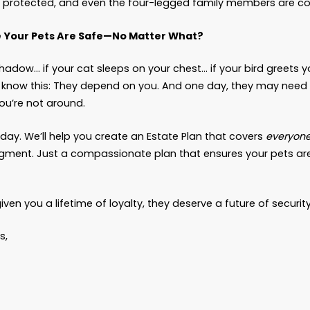
brand of food or favorite sleeping spot
t, it turns “I hope someone takes care of my dog” 
here.”
hat If My Family Will Just Take Care of Them?”
y be true. But we’ve also seen:
Family members argue over who “should” take th
Disputes about costs of care
Well-meaning relatives say yes, then later surr
inconvenient
y way to make sure your wishes are carried out 