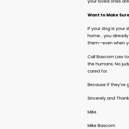
In shor
I’m not 
“But W
That ma
The onl