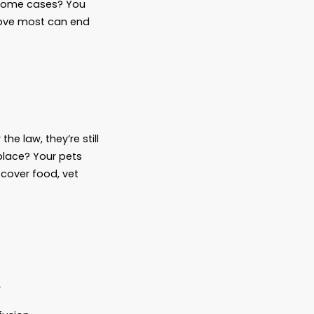
Dog
une—millions of dollars—not to her children,
ughs. And somewhere, a family lawyer quietly
re for your pets. And in some cases? You
furry family members we love most can end
ks