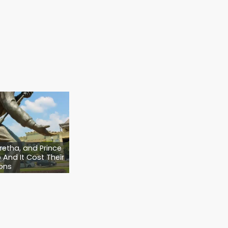
. We make sure your intentions are clear,
ed family members are covered.
at?
hest… if your bird greets you when you come
one day, they may need you to protect
Plan that covers
everyone
you love, not just
t ensures your pets are safe, loved, and