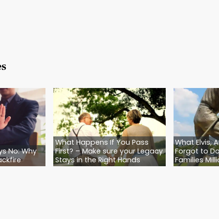
ake those wishes legal. And that’s what we do.
t just draft Wills and Trusts—we create outcomes
ved ones are protected, and even the four-legg
o Make Sure Your Pets Are Safe—No Matter Wh
 dog is your shadow… if your cat sleeps on your c
ou already know this: They depend on you. And 
ven when you’re not around.
scom Law today. We’ll help you create an Estate 
ans. No judgment. Just a compassionate plan tha
or.