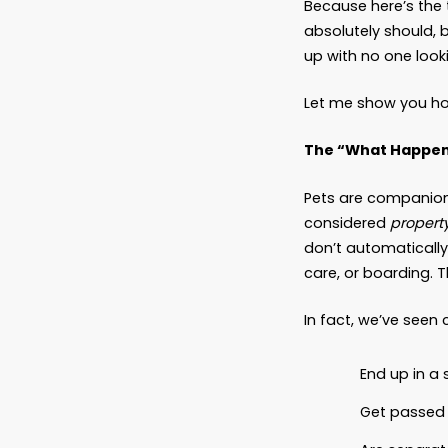
Can
Latest
You’ve 
but to 
nods an
Because
absolut
up with
Let me
The “W