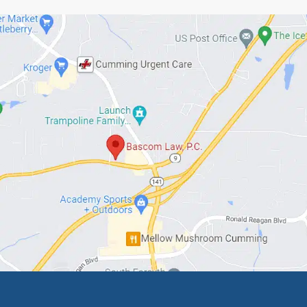
 if they’ve given you a lifetime of loyalty, they de
ly and Thanks,
ascom
 Law, PC
5-5493
ed Articles