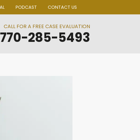
BLOGS
CLIENT PORTAL
PODCAST
CO
CALL FOR A FREE CA
770-285