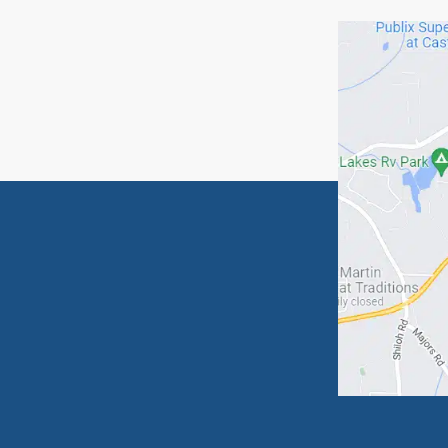
Because
Sincere
Mike
Mike B
Bascom
770-28
Relat