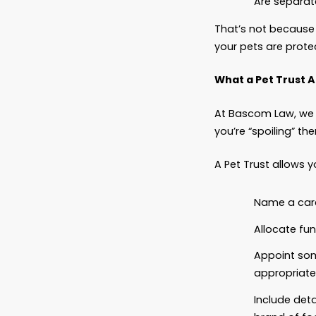
Pets ar
consid
don’t a
care, o
In fact
That’s 
your pe