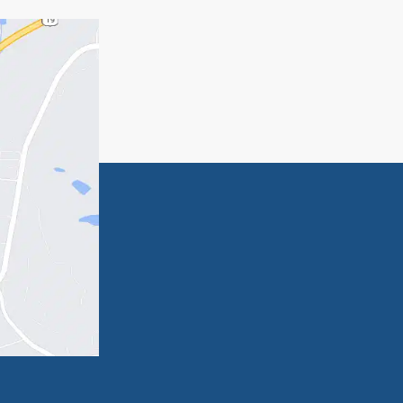
serve a future of security.