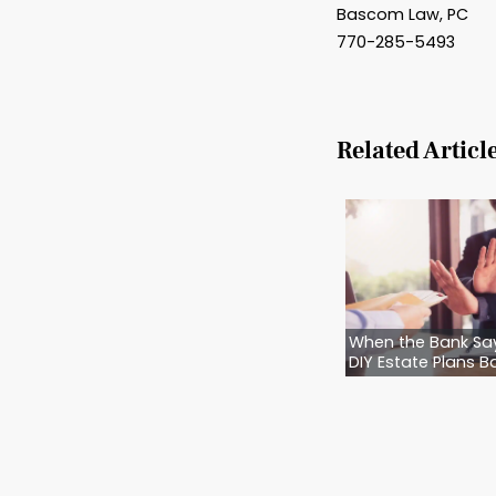
Is to m
We don’
your lo
Want t
If your
home… y
them—e
Call Ba
the hum
cared f