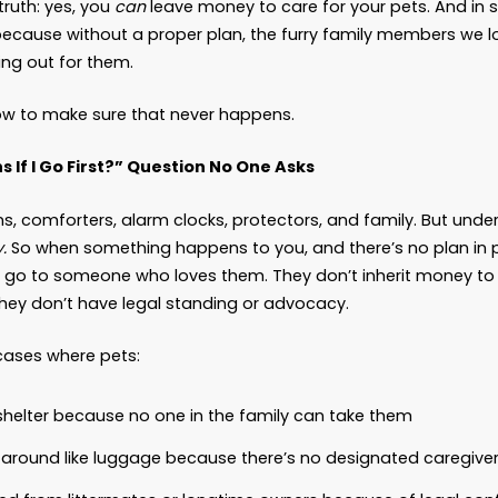
 You Leave Money to Your 
 News
probably heard the story. A woman leaves her fort
her dog. The tabloids run with it. The internet la
d says, “She wasn’t wrong.”
 here’s the truth: yes, you
can
leave money to ca
ely should, because without a proper plan, the 
 no one looking out for them.
 show you how to make sure that never happens.
hat Happens If I Go First?” Question No One As