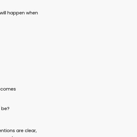
e Plan all the time. No, it doesn’t mean
e—and kind.
ability
ions, grooming, or training
rustee) to ensure funds are used
t your pet cared for—right down to the