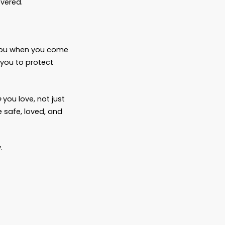
into “Here’s exactly what will happen when
e pet
ender the animal when it becomes
the way you
want
them to be?