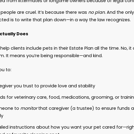
e companions, comforters, alarm clocks, protectors,
ered
property.
So when something happens to you, 
utomatically go to someone who loves them. They
r boarding. They don’t have legal standing or ad
, we’ve seen cases where pets:
End up in a shelter because no one in the family
Get passed around like luggage because there’s
Are separated from littermates or longtime own
not because people are cruel. It’s because there
ts are protected is to write that plan down—in a 