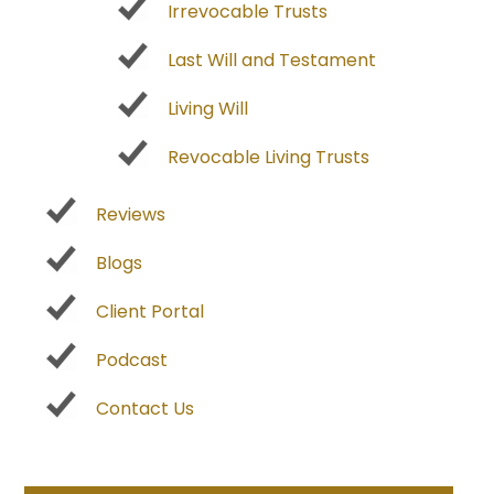
Irrevocable Trusts
Last Will and Testament
Living Will
Revocable Living Trusts
Reviews
Blogs
Client Portal
Podcast
Contact Us