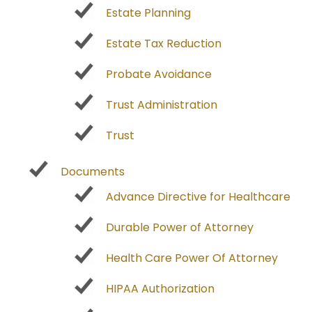
Estate Planning
Estate Tax Reduction
Probate Avoidance
Trust Administration
Trust
Documents
Advance Directive for Healthcare
Durable Power of Attorney
Health Care Power Of Attorney
HIPAA Authorization