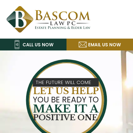
Skip
Skip
Skip
Skip
Bascom
to
to
to
to
Law,
primary
main
primary
footer
navigation
content
sidebar
P.C.
CALL US NOW
EMAIL US NOW
THE FUTURE WILL COME
LET US HELP
YOU BE READY TO
MAKE IT A
POSITIVE ONE