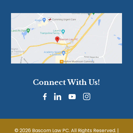
Connect With Us!
© 2026 Bascom Law PC. All Rights Reserved. |