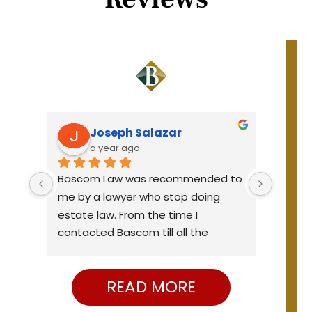
Joseph Salazar
a year ago
Bascom Law was recommended to 
Very p
all 
me by a lawyer who stop doing 
knowle
e 
estate law. From the time I 
were o
e 
contacted Bascom till all the 
needs. 
ge 
papers were signed seem like a 
elder 
ble 
very short time. They were efficient, 
the el
READ MORE
curteous and professional. I would 
yed 
strongly recommend them.