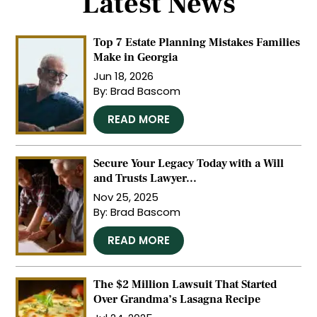
Latest News
Top 7 Estate Planning Mistakes Families
Make in Georgia
Jun 18, 2026
By:
Brad Bascom
…
READ MORE
Secure Your Legacy Today with a Will
and Trusts Lawyer...
Nov 25, 2025
By:
Brad Bascom
…
READ MORE
The $2 Million Lawsuit That Started
Over Grandma’s Lasagna Recipe