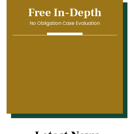
Free In-Depth
No Obligation Case Evaluation