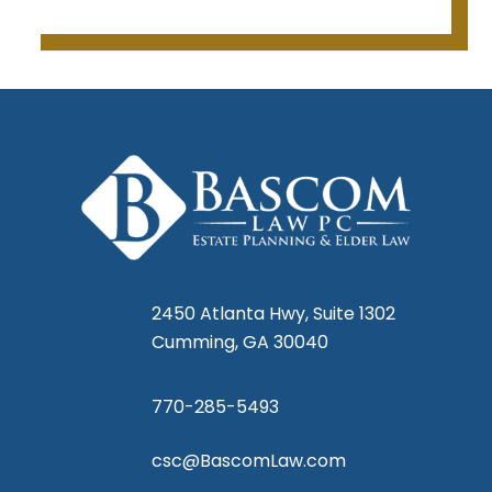
I was 
at 
lows 
 are 
r 
e 
s, I 
2450 Atlanta Hwy, Suite 1302
ared 
Cumming, GA 30040
770-285-5493
csc@BascomLaw.com