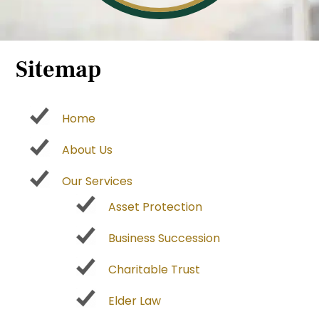
Sitemap
Home
About Us
Our Services
Asset Protection
Business Succession
Charitable Trust
Elder Law