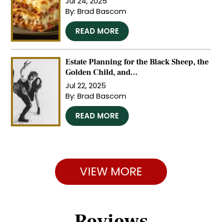
Jul 24, 2025
By:
Brad Bascom
…
READ MORE
Estate Planning for the Black Sheep, the
Golden Child, and...
Jul 22, 2025
By:
Brad Bascom
…
READ MORE
VIEW MORE
Reviews