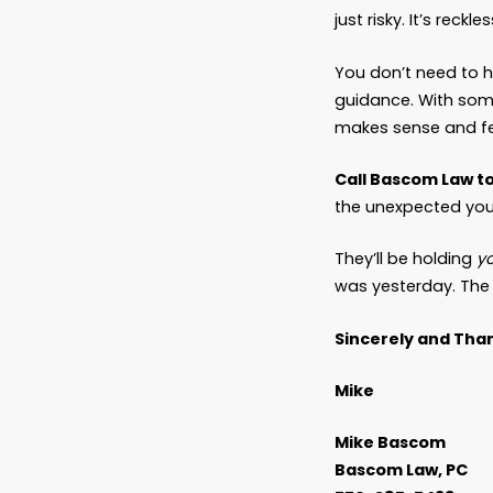
years i
I’ve se
I’ve se
I’ve se
All beca
The So
There’s
ones wh
decisio
And the