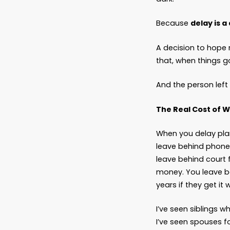
What d
Who’s i
Where’
What d
Delay F
Let’s b
Emotion
not thi
But som
And eve
dark.