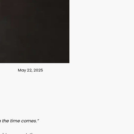
May 22, 2025