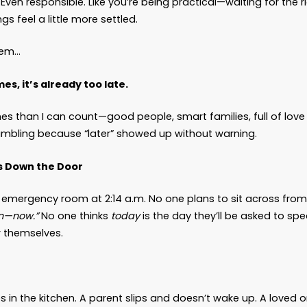
Myth of “We’ll Figure It Ou
 News
iend,
 a phrase I hear more often than I care to admit:
ds harmless. Even responsible. Like you’re being p
me, when things feel a little more settled.
e’s the problem…
e time comes, it’s already too late.
en it more times than I can count—good people, sm