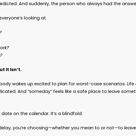
ons… left scrambling because “later” showed up w
Later” Kicks Down the Door
expects the emergency room at 2:14 a.m. No one 
ed a decision—now.”
No one thinks
today
is the d
’t speak for themselves.
happens.
nd collapses in the kitchen. A parent slips and d
e doctors predicted. And suddenly, the person w
’re the one everyone’s looking at.