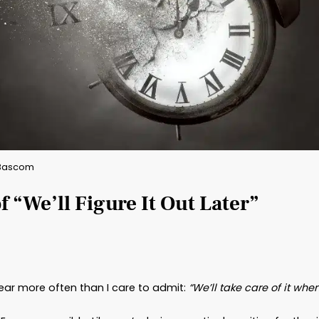
By: Brad Bascom