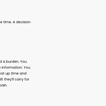
st-case scenarios. Life gets busy.
afe place to leave something you’d rather
.
ean to or not—to leave your family in the