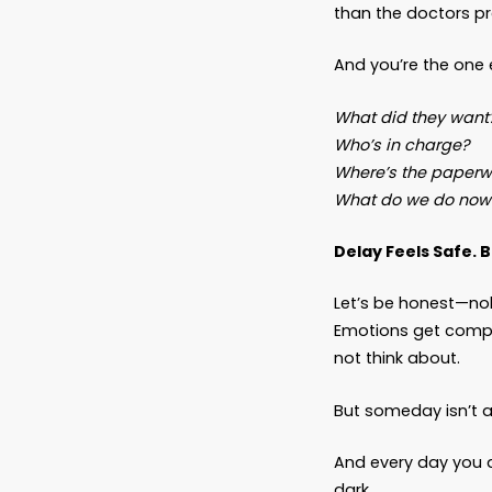
intenti
When “
No one 
“We ne
who can
But it 
A husba
than th
And you