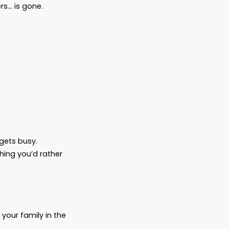
ithout warning.
plans to sit across from a doctor who says,
ay they’ll be asked to speak for someone
oesn’t wake up. A loved one fades faster
ho always had the answers… is gone.