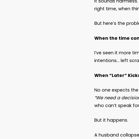
The 
Latest
Dear Fr
There’s
It soun
right ti
But her
When th
I’ve se