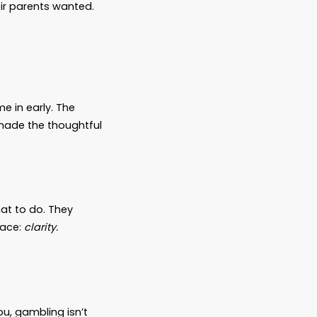
lieve there will always be time. A decision
ure it out.
you love.
onfusion—you leave behind a burden. You
tutions that won’t release information. You
d probate hearings that eat up time and
pped to answer—and guilt they’ll carry for