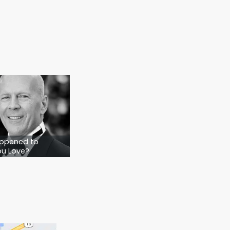
ut not lost. They know what to do. They
t only comes from one place:
clarity.
rap it.
 people who depend on you, gambling isn’t
 You just need to start. With the right
 by step, question by question—until it all
d start planning—so that when life throws