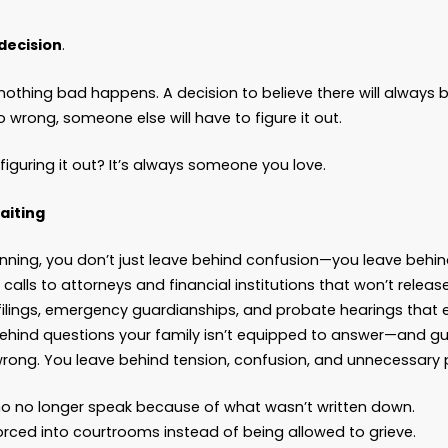
id they want?
n charge?
s the paperwork?
o we do now?
eels Safe. But It Isn’t.
e honest—nobody wakes up excited to plan for wor
s get complicated. And “someday” feels like a s
nk about.
eday isn’t a date on the calendar. It’s a blindfold
ry day you delay, you’re choosing—whether you m