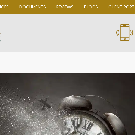
OUR SERVICES
DOCUMENTS
REVIEWS
Bascom Law, P.C.