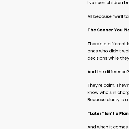
Becau
A decis
that, w
And the
The Re
When yo
leave b
leave b
money. 