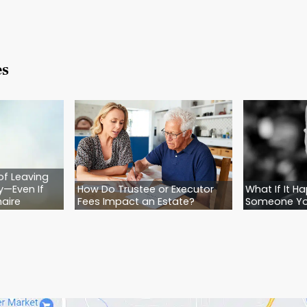
 calm. They’re united. They’re heartbroken, yes—b
o’s in charge. They have the peace of mind tha
 clarity is a gift. And planning ahead is how you w
 Isn’t a Plan. It’s a Gamble.
n it comes to your family, your legacy, and the
y. It’s reckless.
’t need to have every detail figured out right now.
e. With someone who will walk you through it—step
ense and feels right.
ascom Law today.
We’ll help you stop guessing an