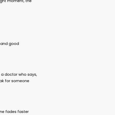
t Later”
“We’ll take care of it when the time comes.”
ractical—waiting for the right moment, the
art families, full of love and good