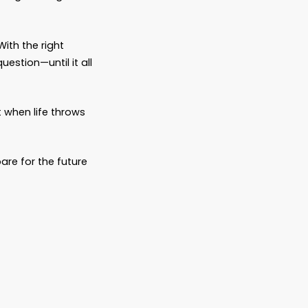
nfusion, and unnecessary pain.
wasn’t written down.
g allowed to grieve.
just didn’t know what their parents wanted.
ever is.
ice, too. The ones who came in early. The
e hard conversations and made the thoughtful