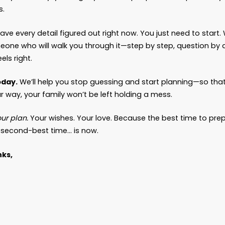
f they get it wrong. You leave behind tension, co
en siblings who no longer speak because of what 
en spouses forced into courtrooms instead of bein
en children break down in my office because they 
use “we’ll take care of it later” felt like enough. It n
oner You Plan, The Softer the Landing
 a different kind of family that walks into my off
o didn’t wait for a crisis. The ones who had th
ns while they still had time.
 difference? It’s night and day.