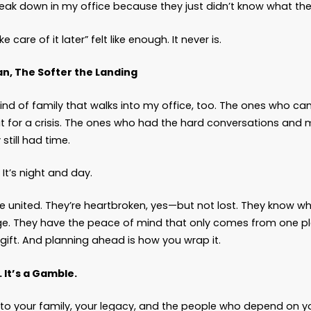
se
delay is a decision
.
ion to hope nothing bad happens. A decision to be
hen things go wrong, someone else will have to fig
 person left figuring it out? It’s always someone 
al Cost of Waiting
u delay planning, you don’t just leave behind c
ehind phone calls to attorneys and financial insti
ehind court filings, emergency guardianships, an
You leave behind questions your family isn’t equi