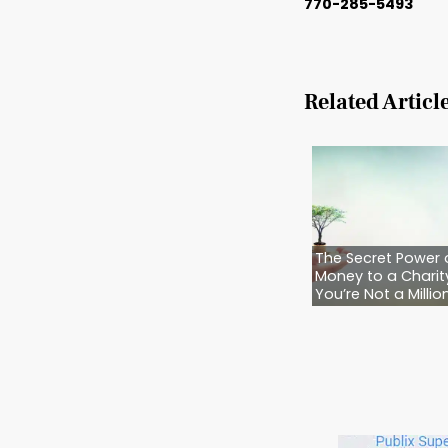
They’re
know wh
Because
“Later”
And whe
just risk
You don
guidanc
makes s
Call B