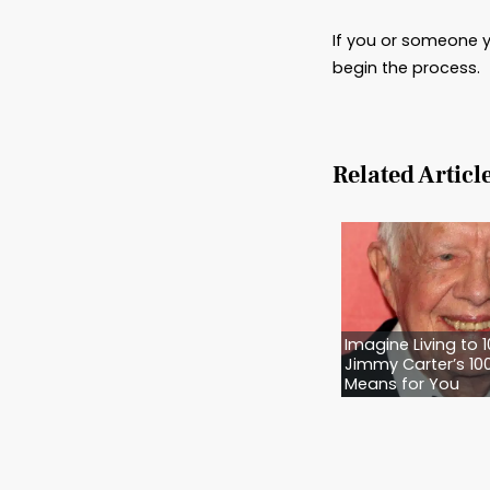
Trusts
and out
recomm
Power 
Plannin
you and
Advanc
of medi
feeding
left. B
your rig
Let M