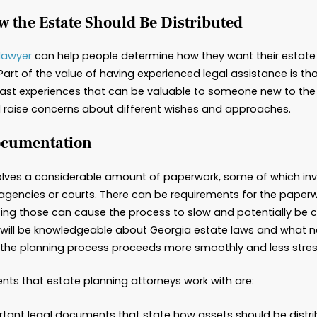
t Does an Estate Planning 
 News
 planning” can be an intimidating term that impli
gal services to ensure what happens to that estat
 stages of life can benefit from working with an e
lly helpful for mourning survivors. Here are some 
mine How the Estate Should Be Dis
te planning lawyer
can help people determine how
ey’re gone. Part of the value of having experienc
sights and past experiences that can be valuable
estions and raise concerns about different wis