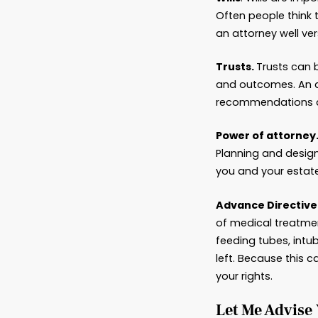
Hand
Estate 
with go
deadlin
experie
when en
Among t
Wills
. 
Often p
an atto