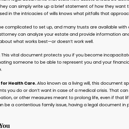
le the Documentation
planning involves a considerable amount of paper
vernmental agencies or courts. There can be requ
es, and missing those can cause the process to sl
nced lawyer will be knowledgeable about Georgi
suring that the planning process proceeds more 
he documents that estate planning attorneys wo
Wills are important legal documents that state ho
eople think they can simply write up a brief sta
rney well versed in the intricacies of wills knows 