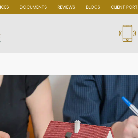
OUR SERVICES
DOCUMENTS
REVIEWS
Bascom Law, P.C.