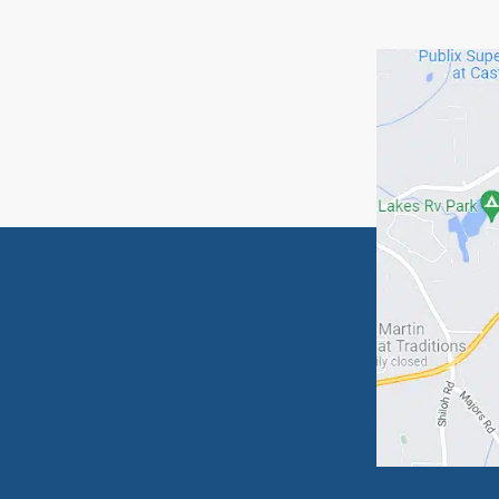
If you 
begin t
Relat
Imagi
Jimmy
Means