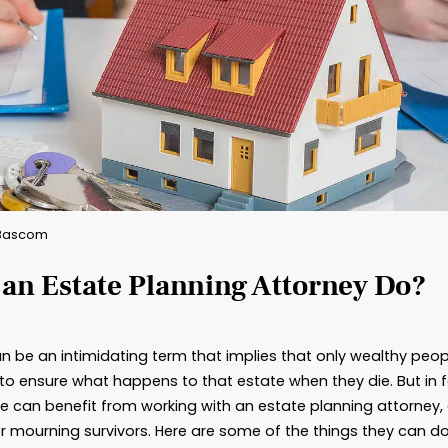
By: Brad Bascom