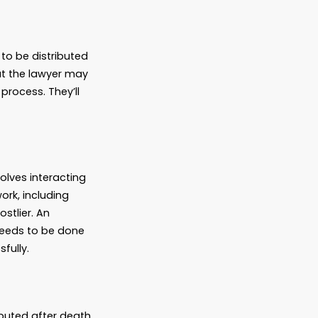
Attorney Do?
es that only wealthy people with vast estates
e when they die. But in fact, people at
state planning attorney, and it can be
of the things they can do.
tributed
 they want their estate to be distributed
ed legal assistance is that the lawyer may
 to someone new to the process. They’ll
hes and approaches.