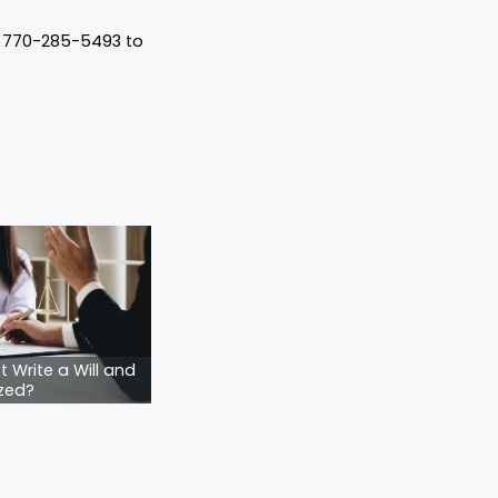
rusts are available with different purposes
 provide information and
rk well.
you become incapacitated while still alive.
t you and your financial interests protect
ing will, this document specifies what types
edical crisis. That can include things like
ng life, even if that life has little quality
ving a legal document in place helps protect