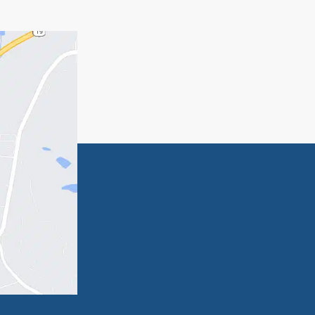
state planning, call me at 770-285-5493 to
g
e in
Can You Just Write a Will and
Get It Notarized?