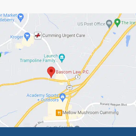
or someone you know is interested in beginning e
he process.
ed Articles
ne Living to 100… What
Top 7 Estate Plannin
 Carter’s 100th Birthday
Mistakes Families Mak
 for You
Georgia