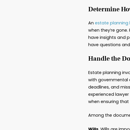
Wha
Latest
“Estate
need le
various
especia
Deter
An
esta
when th
have in
have qu