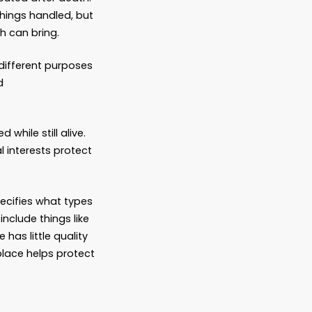
work, some of which involves interacting
irements for the paperwork, including
ow and potentially be costlier. An
a estate laws and what needs to be done
smoothly and less stressfully.
rk with are:
w assets should be distributed after death.
tement of how they want things handled, but
what pitfalls that approach can bring.