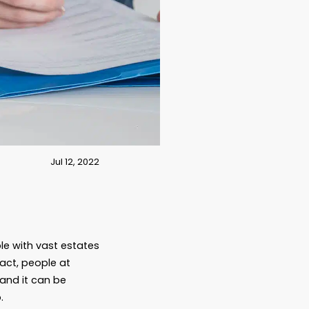
Jul 12, 2022