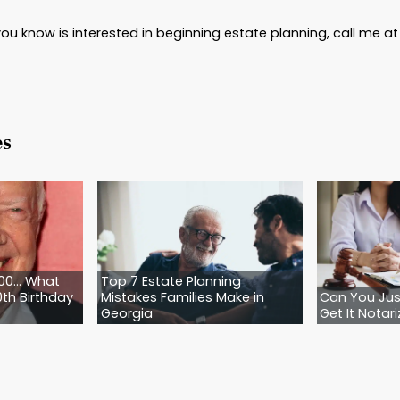
.
Trusts can be complicated to set up, and many t
comes. An attorney can analyze your estate and
endations about what works best—or doesn’t wo
of attorney.
This vital document protects you if 
g and designating someone to be able to represen
 your estate.
e Directive for Health Care.
Also known as a liv
cal treatments you do or don’t want in case of a m
 tubes, intubation, or other measures meant to prolo
ecause this can be a contentious family issue, ha
hts.
e Advise You