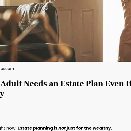
By: Brad Bascom