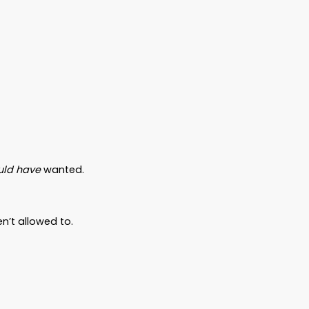
h they
do
have to lose.
Not a millionaire. Just a good man. A dad. A
cards. He figured things would just “work
d it.