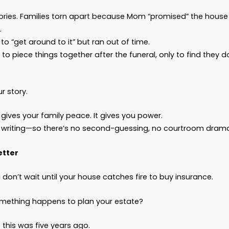
oes a Thoughtful Estate Plan Include?
ghtful estate plan from
Bascom Law
typically inc
A
Will
to make sure your probate assets go to the
A
Trust
to help avoid probate, keep your affairs 
distributed efficiently and according to your ins
A
Durable Power of Attorney
so someone you tr
ever incapacitated
An
Advanced Directive for Health Care
to make
A
HIPAA Authorization and Release
so your lov
information when it matters most