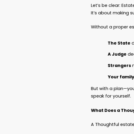
No Adva
No HIPA
What h
A night
His fam
They co
They cou
They co
And eve
Bit by 
Estate 