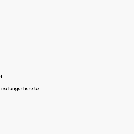
, arguing over what he
would have
wanted.
ecause legally—they weren’t allowed to.
rnment red tape.