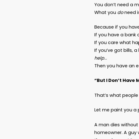
Why 
Not
Latest
Dear Fr
Let’s b
You don
What 
Because
If you 
If you 
If you’