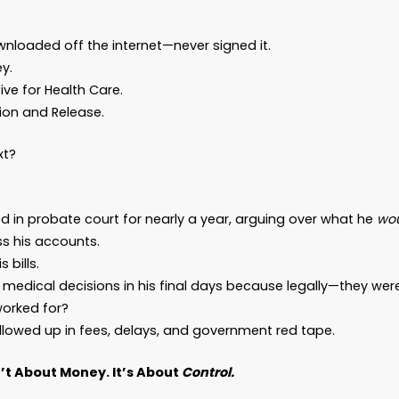
u have an estate. And you need a plan.
 Don’t Have Much…”
what people say—until they realize just how muc
paint you a picture.
ies without an estate plan. Let’s call him David. 
er. A guy with a pension and a couple of credit 
ves out.”
ad a Will downloaded off the internet—never signe
r of Attorney.