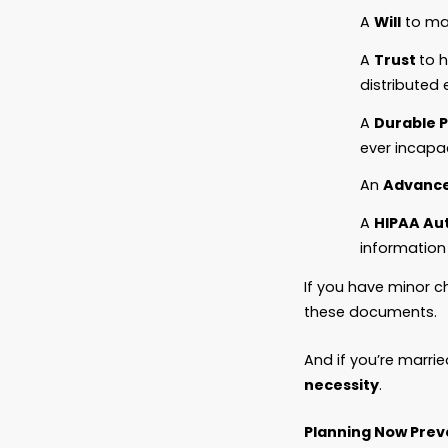
Let’s b
It’s ab
Without
But wit
speak f