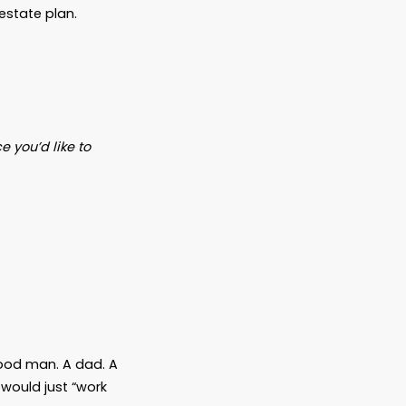
e Plan Even If You’re
for the wealthy.
ock portfolio to need an estate plan.
or even just a
favorite niece you’d like to