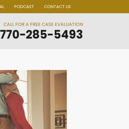
BLOGS
CLIENT PORTAL
PODCAST
CO
CALL FOR A FREE CA
770-285