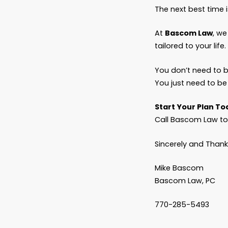
If you 
these 
And if y
necess
Planni
You’ve 
never w
Fathers
Adult c
authori
Don’t l