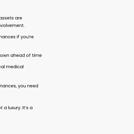
u have.
want it to.
are.
certainty you left behind.
control even when you’re no longer here to