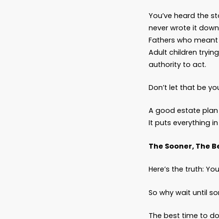
What D
A Thou