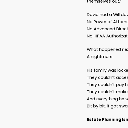
help
…
Then yo
“But I
That’s 
Let me 
A man d
homeown
themsel
David h
No Powe