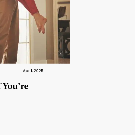
Apr 1, 2025