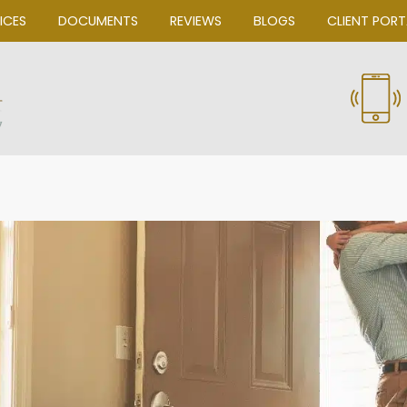
OUR SERVICES
DOCUMENTS
REVIEWS
Bascom Law, P.C.