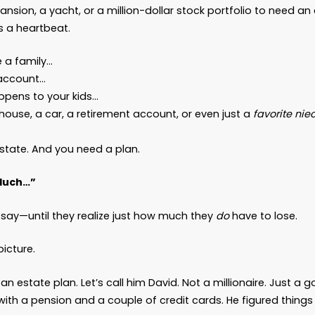
Every Adult Needs an Estat
 Wealthy
 News
iend,
ust a myth right now:
Estate planning is
not
just 
’t need a mansion, a yacht, or a million-dollar st
you
do
need is a heartbeat.
 if you have a family…
have a bank account…
care what happens to your kids…
ve got bills, a house, a car, a retirement account, 