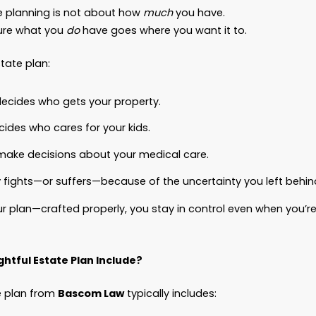
nced Directive for Health Care.
A Authorization and Release.
appened next?
mare.
ily was locked in probate court for nearly a year
uldn’t access his accounts.
ldn’t pay his bills.
uldn’t make medical decisions in his final days b
rything he worked for?
bit, it got swallowed up in fees, delays, and gove
Planning Isn’t About Money. It’s About
Control.