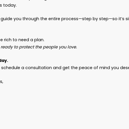
have minor children, property, or any specific wis
documents.
ou’re married, divorced, remarried, a caregiver, or j
ity
.
ng Now Prevents Chaos Later
heard the stories. Families torn apart because 
rote it down.
 who meant to “get around to it” but ran out of t
hildren trying to piece things together after the fu
ty to act.
et that be your story.