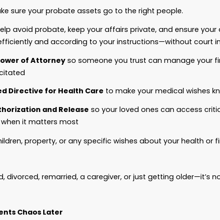
e clear: Estate planning is not about how
much
yo
out making sure what you
do
have goes where you 
 a proper estate plan:
The State
decides who gets your property.
A Judge
decides who cares for your kids.
Strangers
make decisions about your medical c
Your family
fights—or suffers—because of the un
h a plan—your plan—crafted properly, you stay in 
or yourself.