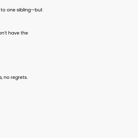
ludes:
 right people.
private, and ensure your assets are
tructions—without court involvement.
ust can manage your finances if you’re
 your medical wishes known ahead of time
ed ones can access critical medical